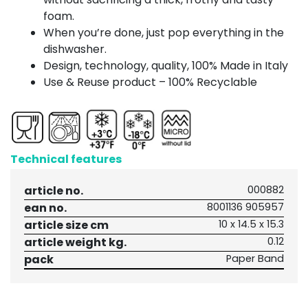
foam.
When you’re done, just pop everything in the
dishwasher.
Design, technology, quality, 100% Made in Italy
Use & Reuse product – 100% Recyclable
Technical features
article no.
000882
ean no.
8001136 905957
article size cm
10 x 14.5 x 15.3
article weight kg.
0.12
pack
Paper Band