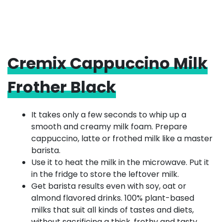
Cremix Cappuccino Milk
Frother Black
It takes only a few seconds to whip up a
smooth and creamy milk foam. Prepare
cappuccino, latte or frothed milk like a master
barista.
Use it to heat the milk in the microwave. Put it
in the fridge to store the leftover milk.
Get barista results even with soy, oat or
almond flavored drinks. 100% plant-based
milks that suit all kinds of tastes and diets,
without sacrificing a thick, frothy and tasty