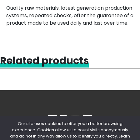
Quality raw materials, latest generation production
systems, repeated checks, offer the guarantee of a
product made to be used daily and last over time.
Related products
Our site uses cookies to offer you a better browsing
experience. Cookies allow us to count visits anonymously
© 2020 Copyright Snips SRL | P. IVA
and do not in any way allow us to identify you directly. Learn
04603980154