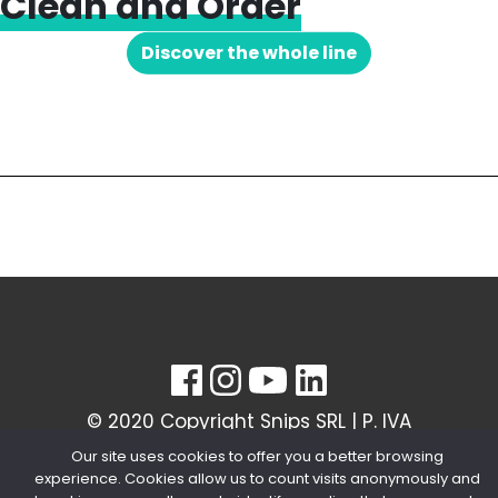
Clean and Order
Discover the whole line
© 2020 Copyright Snips SRL | P. IVA
04603980154
Our site uses cookies to offer you a better browsing
experience. Cookies allow us to count visits anonymously and