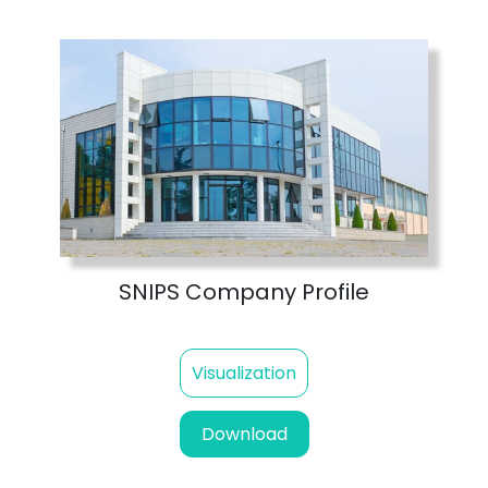
SNIPS Company Profile
Visualization
Download