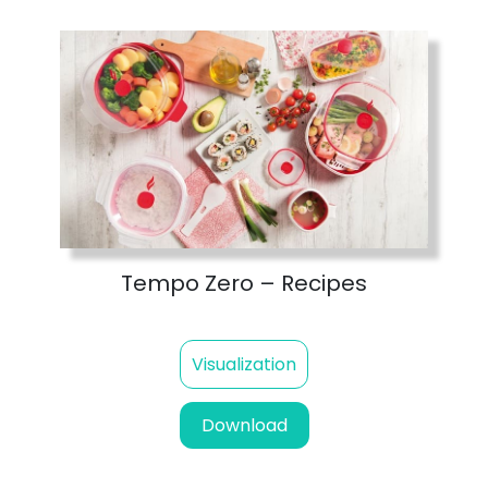
Tempo Zero – Recipes
Visualization
Download