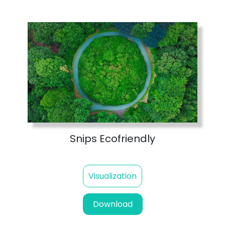
Snips Ecofriendly
Visualization
Download