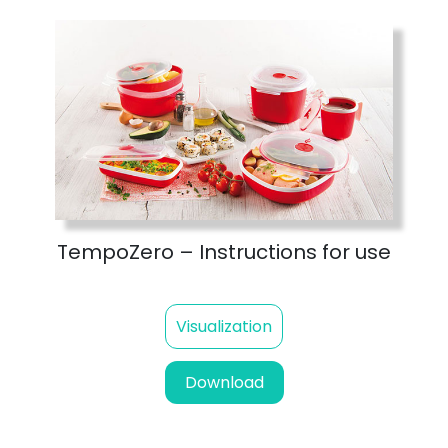
TempoZero – Instructions for use
Visualization
Download