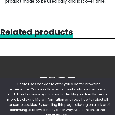
product made to be used daily and last over time.
Related products
Our site uses cookies to offer you a better browsing
experience. Cookies allow us to count visits anonymously
© 2020 Copyright Snips SRL | P. IVA
and do not in any way allow us to identify you directly. Learn
04603980154
more by clicking More Information and read how to reject all
or some cookies. By scrolling this page, clicking on a link or
PRIVACY POLICY
-
COOKIE POLICY
continuing to browse in any other way, you consent to the
use of cookies.