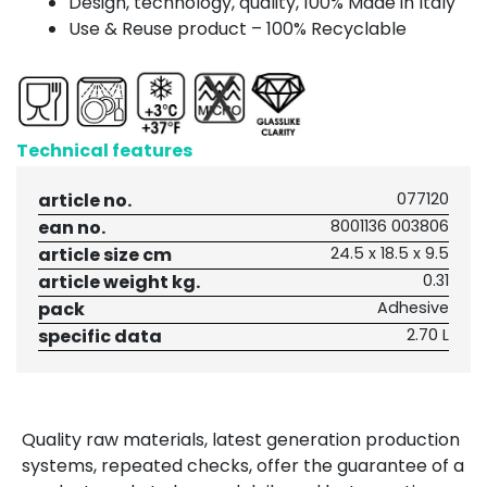
Design, technology, quality, 100% Made in Italy
Use & Reuse product – 100% Recyclable
Technical features
article no.
077120
ean no.
8001136 003806
article size cm
24.5 x 18.5 x 9.5
article weight kg.
0.31
pack
Adhesive
specific data
2.70 L
Quality raw materials, latest generation production
systems, repeated checks, offer the guarantee of a