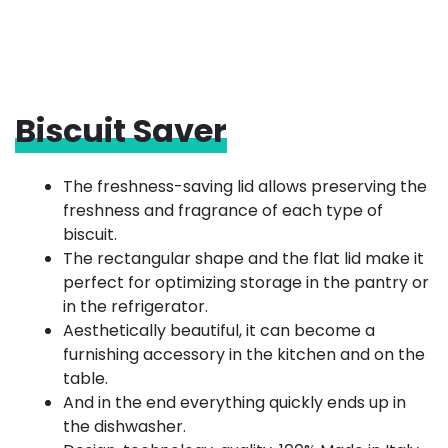
Biscuit Saver
The freshness-saving lid allows preserving the
freshness and fragrance of each type of
biscuit.
The rectangular shape and the flat lid make it
perfect for optimizing storage in the pantry or
in the refrigerator.
Aesthetically beautiful, it can become a
furnishing accessory in the kitchen and on the
table.
And in the end everything quickly ends up in
the dishwasher.