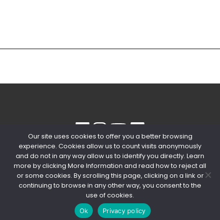
Our site uses cookies to offer you a better browsing
experience. Cookies allow us to count visits anonymously
© 2020 Copyright Snips SRL | P. IVA
and do not in any way allow us to identify you directly. Learn
04603980154
more by clicking More Information and read how to reject all
or some cookies. By scrolling this page, clicking on a link or
PRIVACY POLICY
-
COOKIE POLICY
continuing to browse in any other way, you consent to the
use of cookies.
Ok
Privacy policy