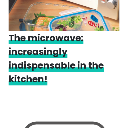
The microwave:
increasingly
indispensable in the
kitchen!