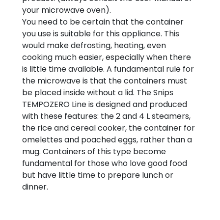
your microwave oven).
You need to be certain that the container
you use is suitable for this appliance. This
would make defrosting, heating, even
cooking much easier, especially when there
is little time available. A fundamental rule for
the microwave is that the containers must
be placed inside without a lid. The Snips
TEMPOZERO Line is designed and produced
with these features: the 2 and 4 L steamers,
the rice and cereal cooker, the container for
omelettes and poached eggs, rather than a
mug. Containers of this type become
fundamental for those who love good food
but have little time to prepare lunch or
dinner.