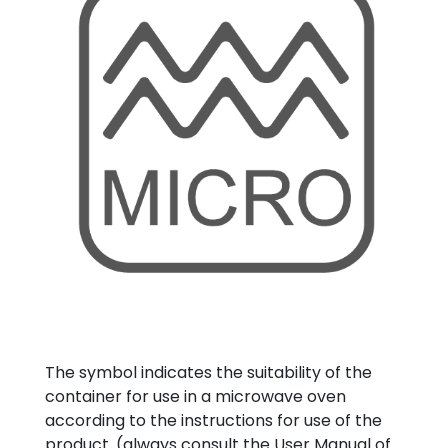
The symbol indicates the suitability of the
container for use in a microwave oven
according to the instructions for use of the
product. (always consult the User Manual of