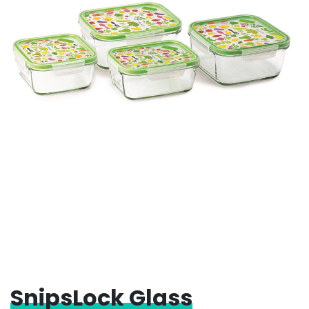
SnipsLock Glass