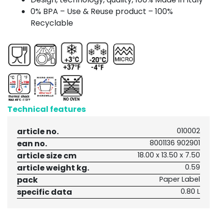
0% BPA – Use & Reuse product – 100%
Recyclable
Technical features
article no.
010002
ean no.
8001136 902901
article size cm
18.00 x 13.50 x 7.50
article weight kg.
0.59
pack
Paper Label
specific data
0.80 L