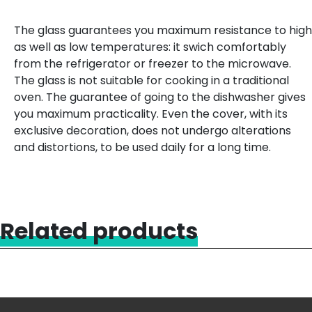
The glass guarantees you maximum resistance to high
as well as low temperatures: it swich comfortably
from the refrigerator or freezer to the microwave.
The glass is not suitable for cooking in a traditional
oven. The guarantee of going to the dishwasher gives
you maximum practicality. Even the cover, with its
exclusive decoration, does not undergo alterations
and distortions, to be used daily for a long time.
Related products