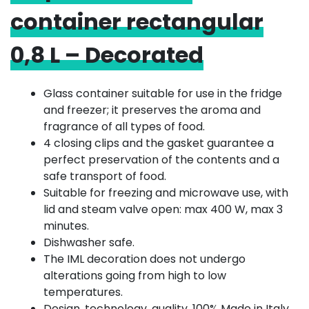
container rectangular
0,8 L – Decorated
Glass container suitable for use in the fridge
and freezer; it preserves the aroma and
fragrance of all types of food.
4 closing clips and the gasket guarantee a
perfect preservation of the contents and a
safe transport of food.
Suitable for freezing and microwave use, with
lid and steam valve open: max 400 W, max 3
minutes.
Dishwasher safe.
The IML decoration does not undergo
alterations going from high to low
temperatures.
Design, technology, quality, 100% Made in Italy