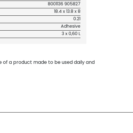
8001136 905827
18.4 x 13.8 x 8
0.21
Adhesive
3 x 0,60 L
e of a product made to be used daily and