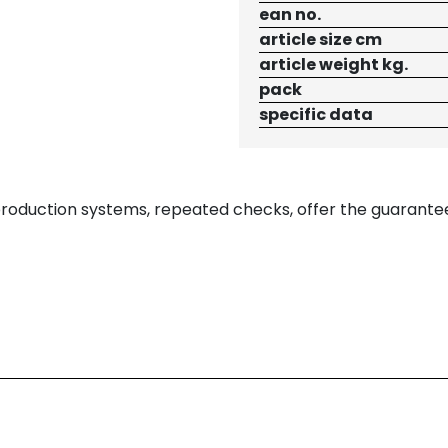
ean no.
article size cm
article weight kg.
pack
specific data
 production systems, repeated checks, offer the guarante