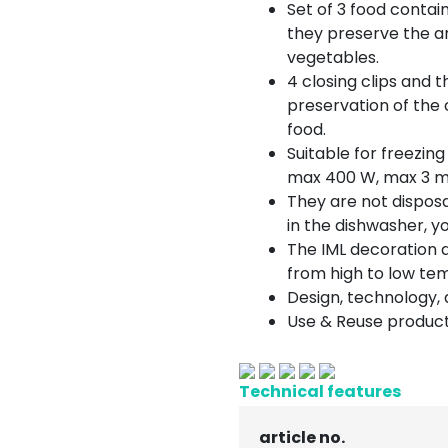
Set of 3 food contain
they preserve the ar
vegetables.
4 closing clips and 
preservation of the 
food.
Suitable for freezing
max 400 W, max 3 m
They are not dispos
in the dishwasher, 
The IML decoration 
from high to low te
Design, technology, q
Use & Reuse product
Technical features
article no.