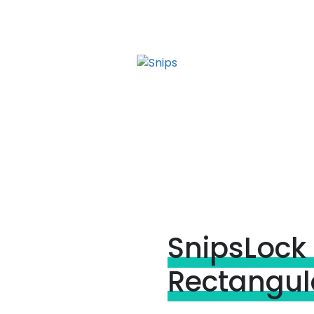
SnipsLock 
Rectangula