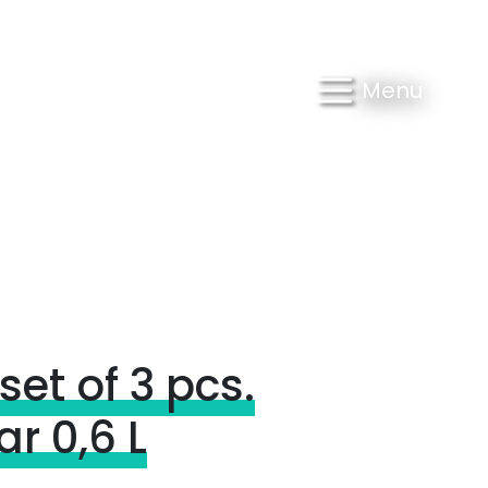
Menu
set of 3 pcs.
r 0,6 L