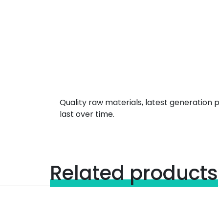
Quality raw materials, latest generation
last over time.
Related products