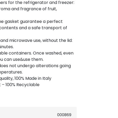
ers for the refrigerator and freezer:
oma and fragrance of fruit,
the gasket guarantee a perfect
contents and a safe transport of
 and microwave use, without the lid:
inutes.
able containers. Once washed, even
you can use&use them.
does not undergo alterations going
mperatures.
uality, 100% Made in Italy
 – 100% Recyclable
000869