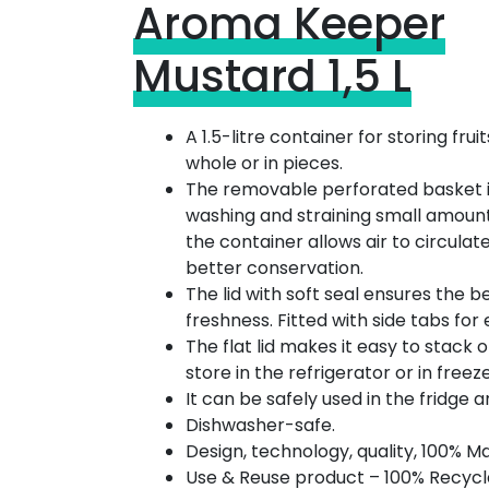
Aroma Keeper
Mustard 1,5 L
A 1.5-litre container for storing fru
whole or in pieces.
The removable perforated basket is
washing and straining small amount
the container allows air to circulat
better conservation.
The lid with soft seal ensures the b
freshness. Fitted with side tabs for
The flat lid makes it easy to stack 
store in the refrigerator or in freez
It can be safely used in the fridge a
Dishwasher-safe.
Design, technology, quality, 100% Ma
Use & Reuse product – 100% Recycl