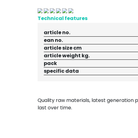
Technical features
article no.
ean no.
article size cm
article weight kg.
pack
specific data
Quality raw materials, latest generation
last over time.