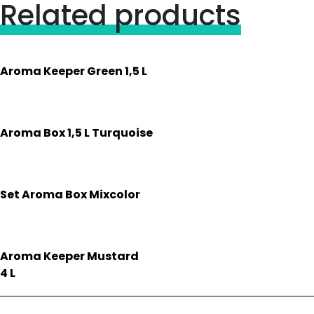
Related products
Aroma Keeper Green 1,5 L
Aroma Box 1,5 L Turquoise
Set Aroma Box Mixcolor
Aroma Keeper Mustard
4 L