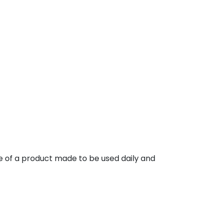
e of a product made to be used daily and