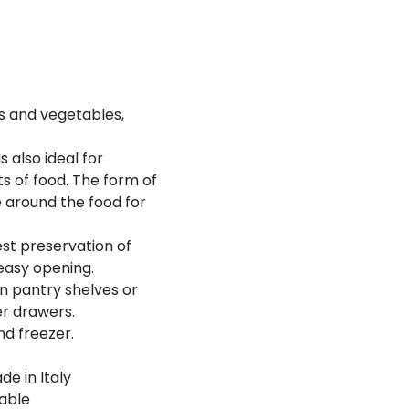
its and vegetables,
 also ideal for
s of food. The form of
e around the food for
est preservation of
 easy opening.
on pantry shelves or
er drawers.
nd freezer.
de in Italy
able