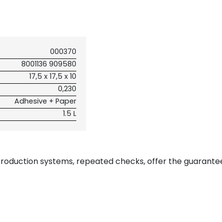
000370
8001136 909580
17,5 x 17,5 x 10
0,230
Adhesive + Paper
1.5 L
 production systems, repeated checks, offer the guarante